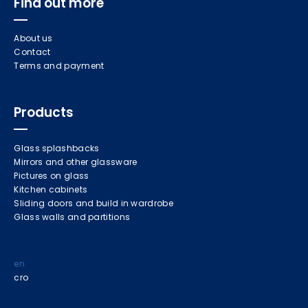
Find out more
About us
Contact
Terms and payment
Products
Glass splashbacks
Mirrors and other glassware
Pictures on glass
Kitchen cabinets
Sliding doors and build in wardrobe
Glass walls and partitions
en
cro