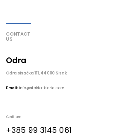
CONTACT
US
Odra
Odra sisačka 111, 44 000 Sisak
Email:
info@stakla-klaric.com
Call us:
+385 99 3145 061