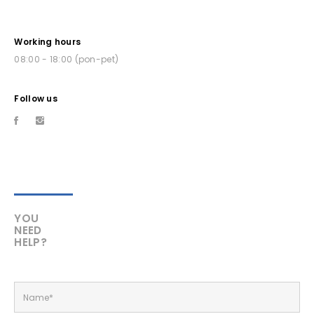
Working hours
08:00 - 18:00 (pon-pet)
Follow us
YOU
NEED
HELP?