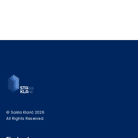
© Sakla Klarić 2026
All Rights Reserved