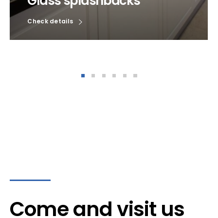
Glass splashbacks
Check details
Come and visit us