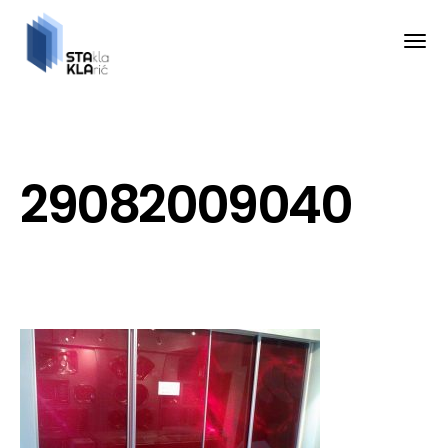
29082009040