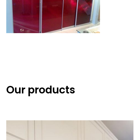
Our products