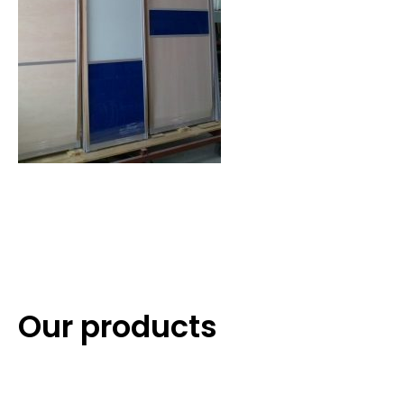
Our products