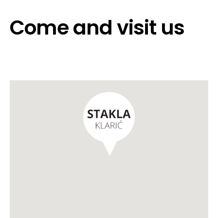
Come and visit us