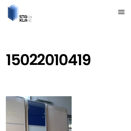
15022010419