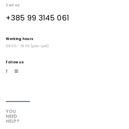
Call us:
+385 99 3145 061
Working hours
08:00 - 18:00 (pon-pet)
Follow us
YOU
NEED
HELP?