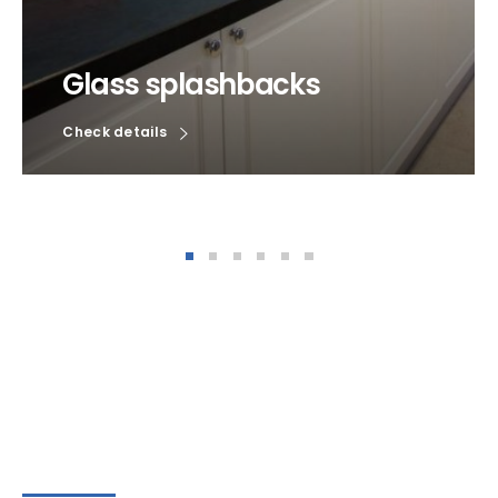
Glass splashbacks
Check details