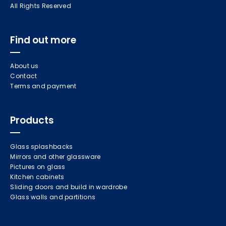
All Rights Reserved
Find out more
About us
Contact
Terms and payment
Products
Glass splashbacks
Mirrors and other glassware
Pictures on glass
Kitchen cabinets
Sliding doors and build in wardrobe
Glass walls and partitions