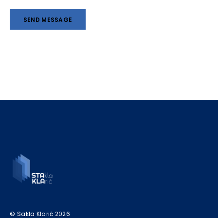
© Sakla Klarić 2026