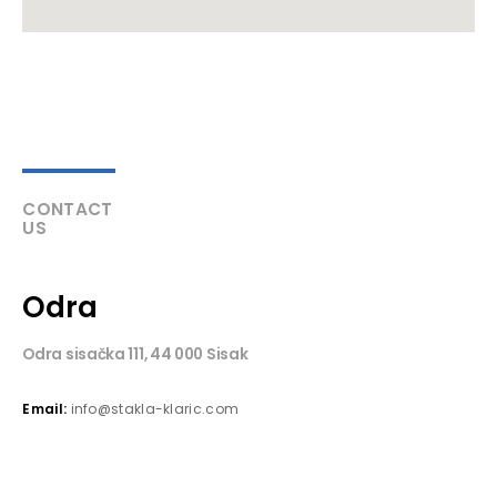
CONTACT
US
Odra
Odra sisačka 111, 44 000 Sisak
Email:
info@stakla-klaric.com