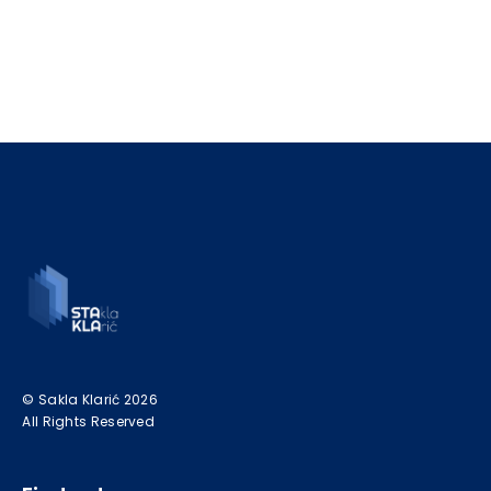
© Sakla Klarić 2026
All Rights Reserved