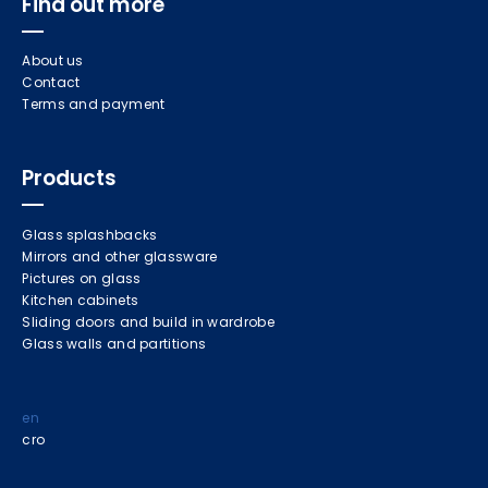
Find out more
About us
Contact
Terms and payment
Products
Glass splashbacks
Mirrors and other glassware
Pictures on glass
Kitchen cabinets
Sliding doors and build in wardrobe
Glass walls and partitions
en
cro