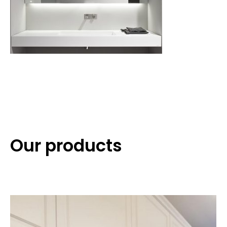
Our products