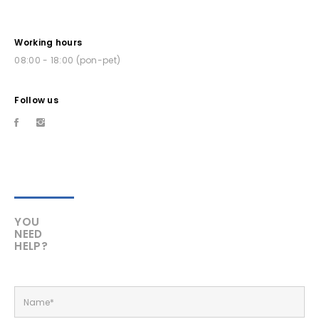
Working hours
08:00 - 18:00 (pon-pet)
Follow us
YOU
NEED
HELP?