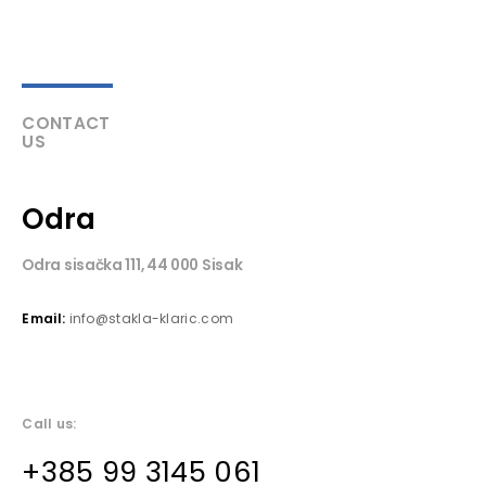
CONTACT
US
Odra
Odra sisačka 111, 44 000 Sisak
Email:
info@stakla-klaric.com
Call us:
+385 99 3145 061