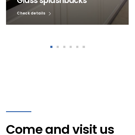
Glass splashbacks
Check details
Come and visit us