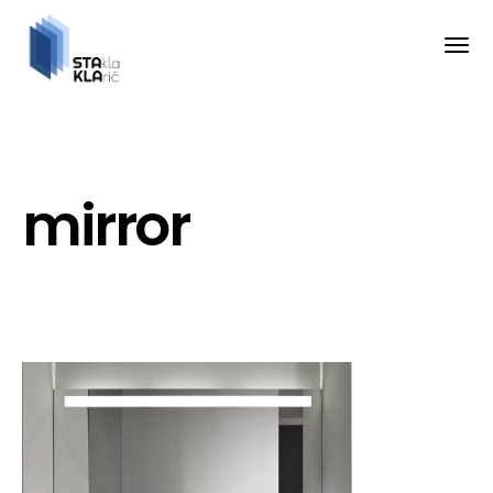
mirror