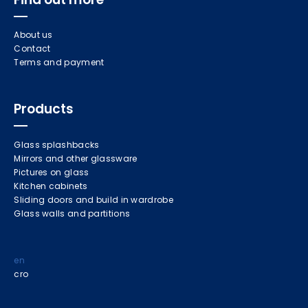
About us
Contact
Terms and payment
Products
Glass splashbacks
Mirrors and other glassware
Pictures on glass
Kitchen cabinets
Sliding doors and build in wardrobe
Glass walls and partitions
en
cro