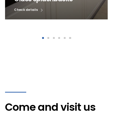
Check details
Come and visit us