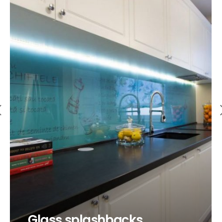
Glass splashbacks