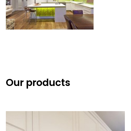
Our products