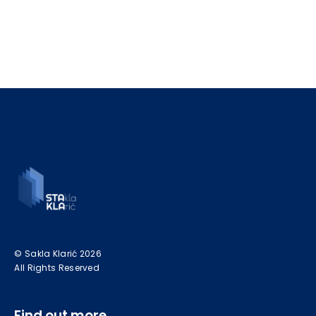
© Sakla Klarić 2026
All Rights Reserved
Find out more