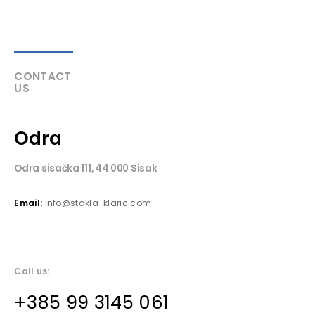
CONTACT
US
Odra
Odra sisačka 111, 44 000 Sisak
Email:
info@stakla-klaric.com
Call us:
+385 99 3145 061