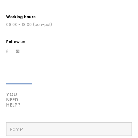
Working hours
08:00 - 18:00 (pon-pet)
Follow us
YOU
NEED
HELP?