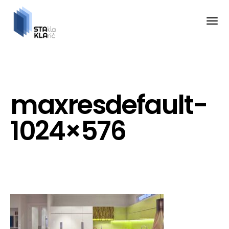
maxresdefault-
1024×576