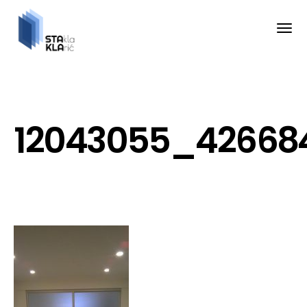
12043055_426684