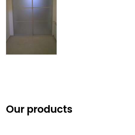
Our products