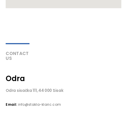
CONTACT
US
Odra
Odra sisačka 111, 44 000 Sisak
Email:
info@stakla-klaric.com