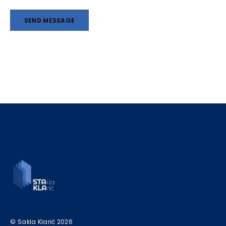
© Sakla Klarić 2026