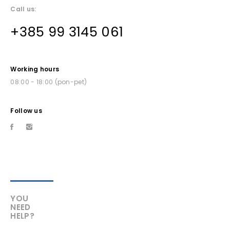
Call us:
+385 99 3145 061
Working hours
08:00 - 18:00 (pon-pet)
Follow us
YOU
NEED
HELP?