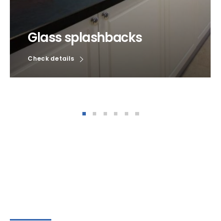
Glass splashbacks
Check details