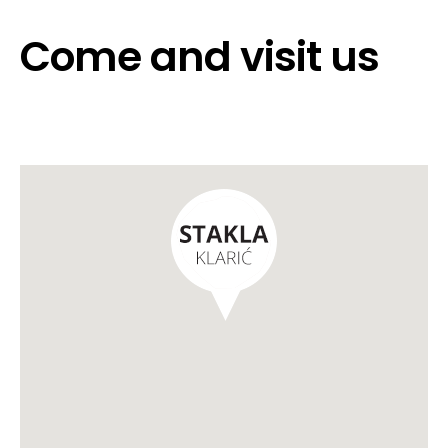
Come and visit us