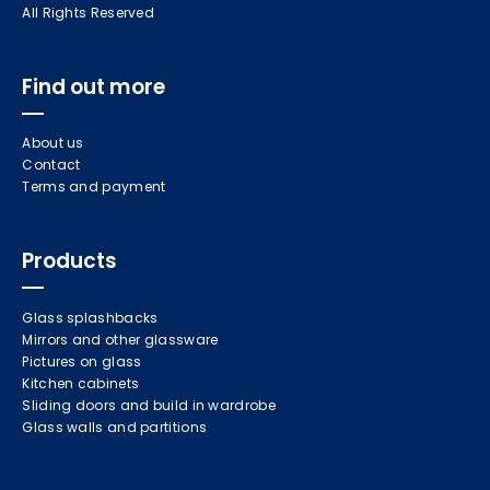
All Rights Reserved
Find out more
About us
Contact
Terms and payment
Products
Glass splashbacks
Mirrors and other glassware
Pictures on glass
Kitchen cabinets
Sliding doors and build in wardrobe
Glass walls and partitions